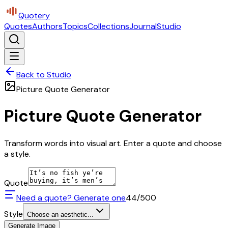
Quotery
Quotes
Authors
Topics
Collections
Journal
Studio
Back to Studio
Picture Quote Generator
Picture Quote Generator
Transform words into visual art. Enter a quote and choose
a style.
Quote
Need a quote? Generate one
44
/500
Style
Choose an aesthetic...
Generate Image