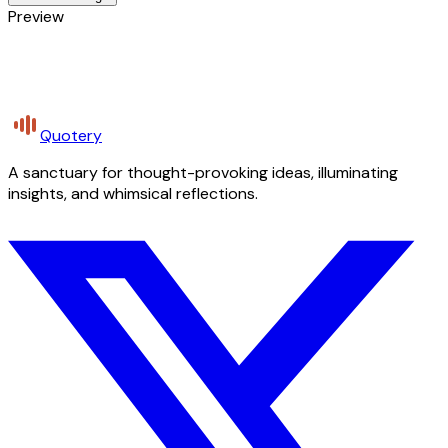
Preview
Quotery
A sanctuary for thought-provoking ideas, illuminating
insights, and whimsical reflections.