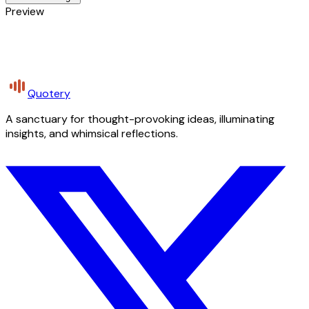
Preview
Quotery
A sanctuary for thought-provoking ideas, illuminating
insights, and whimsical reflections.