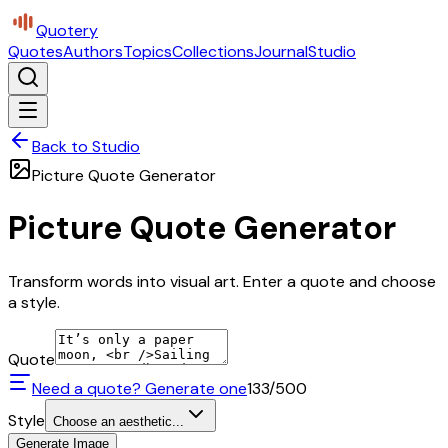
Quotery
Quotes
Authors
Topics
Collections
Journal
Studio
Back to Studio
Picture Quote Generator
Picture Quote Generator
Transform words into visual art. Enter a quote and choose
a style.
Quote
Need a quote? Generate one
133
/500
Style
Choose an aesthetic...
Generate Image