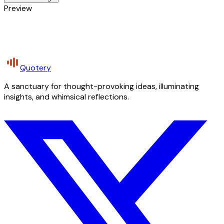
Preview
Quotery
A sanctuary for thought-provoking ideas, illuminating
insights, and whimsical reflections.