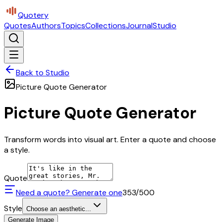
Quotery
Quotes
Authors
Topics
Collections
Journal
Studio
Back to Studio
Picture Quote Generator
Picture Quote Generator
Transform words into visual art. Enter a quote and choose
a style.
Quote
Need a quote? Generate one
353
/500
Style
Choose an aesthetic...
Generate Image