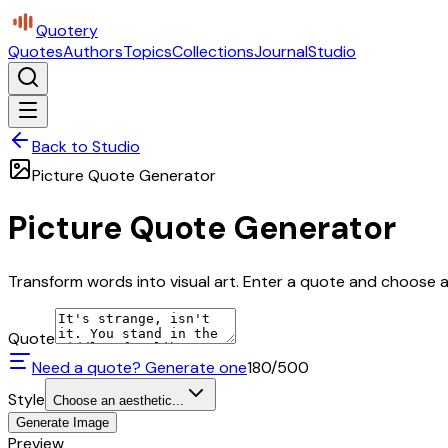
Quotery
Quotes
Authors
Topics
Collections
Journal
Studio
Back to Studio
Picture Quote Generator
Picture Quote Generator
Transform words into visual art. Enter a quote and choose a 
Quote
Need a quote? Generate one
180
/500
Style
Choose an aesthetic...
Generate Image
Preview