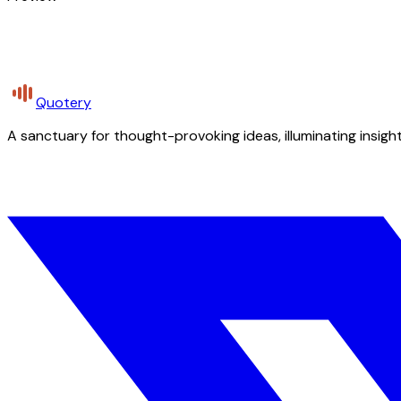
Quotery
A sanctuary for thought-provoking ideas, illuminating insight