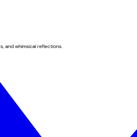
s, and whimsical reflections.