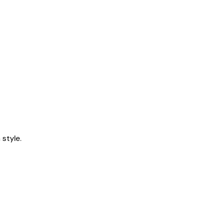
style.