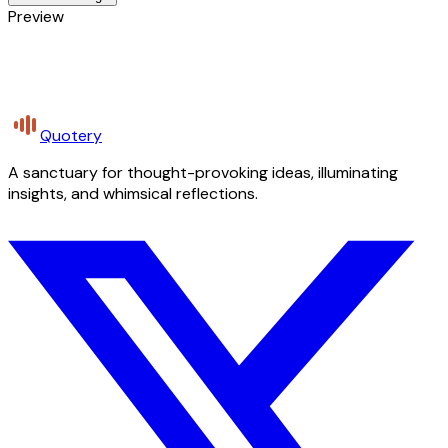
Preview
Quotery
A sanctuary for thought-provoking ideas, illuminating
insights, and whimsical reflections.