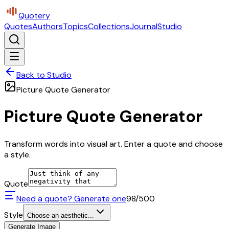
Quotery
Quotes
Authors
Topics
Collections
Journal
Studio
Back to Studio
Picture Quote Generator
Picture Quote Generator
Transform words into visual art. Enter a quote and choose
a style.
Quote
Need a quote? Generate one
98
/500
Style
Choose an aesthetic...
Generate Image