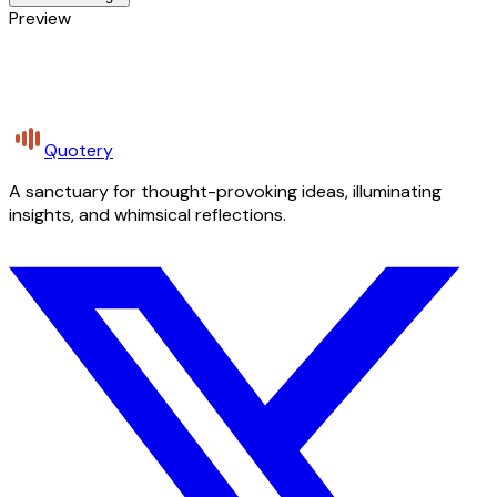
Preview
Quotery
A sanctuary for thought-provoking ideas, illuminating
insights, and whimsical reflections.