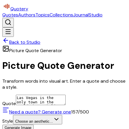
Quotery
Quotes
Authors
Topics
Collections
Journal
Studio
Back to Studio
Picture Quote Generator
Picture Quote Generator
Transform words into visual art. Enter a quote and choose
a style.
Quote
Need a quote? Generate one
157
/500
Style
Choose an aesthetic...
Generate Image