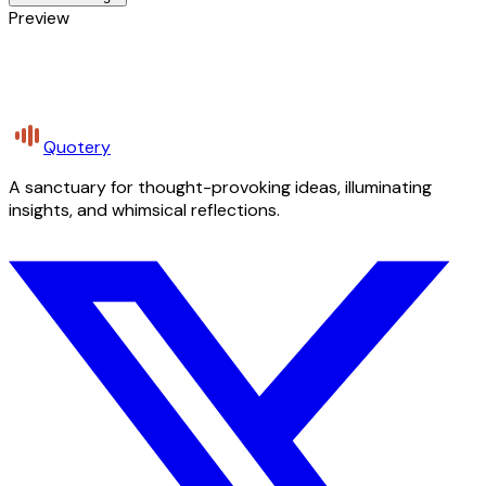
Preview
Quotery
A sanctuary for thought-provoking ideas, illuminating
insights, and whimsical reflections.