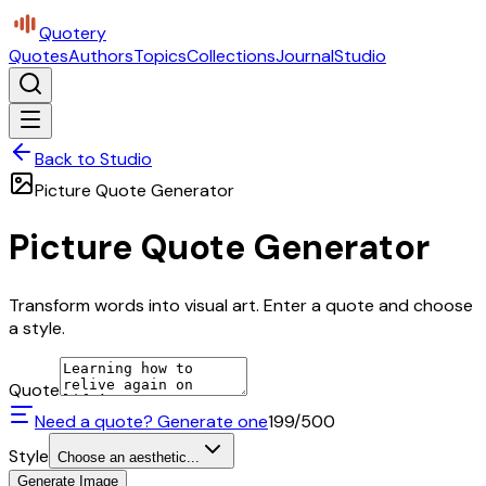
Quotery
Quotes
Authors
Topics
Collections
Journal
Studio
Back to Studio
Picture Quote Generator
Picture Quote Generator
Transform words into visual art. Enter a quote and choose
a style.
Quote
Need a quote? Generate one
199
/500
Style
Choose an aesthetic...
Generate Image