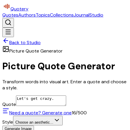
Quotery
Quotes
Authors
Topics
Collections
Journal
Studio
Back to Studio
Picture Quote Generator
Picture Quote Generator
Transform words into visual art. Enter a quote and choose
a style.
Quote
Need a quote? Generate one
16
/500
Style
Choose an aesthetic...
Generate Image