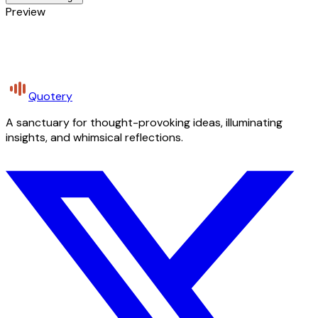
Preview
Quotery
A sanctuary for thought-provoking ideas, illuminating
insights, and whimsical reflections.