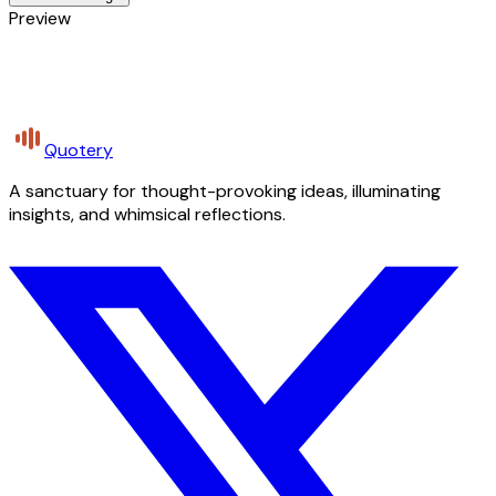
Preview
Quotery
A sanctuary for thought-provoking ideas, illuminating
insights, and whimsical reflections.