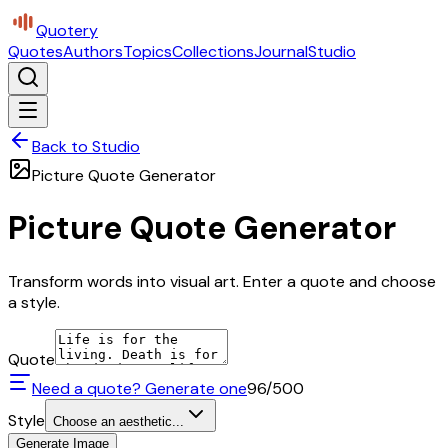
Quotery
Quotes
Authors
Topics
Collections
Journal
Studio
Back to Studio
Picture Quote Generator
Picture Quote Generator
Transform words into visual art. Enter a quote and choose
a style.
Quote
Need a quote? Generate one
96
/500
Style
Choose an aesthetic...
Generate Image