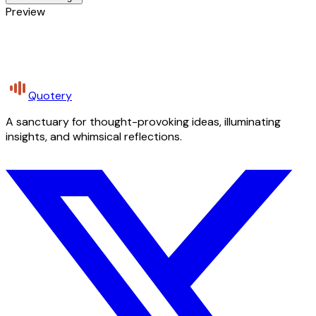
Preview
Quotery
A sanctuary for thought-provoking ideas, illuminating
insights, and whimsical reflections.