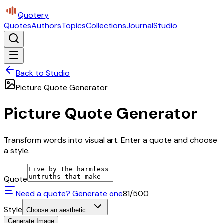
Quotery
Quotes
Authors
Topics
Collections
Journal
Studio
Back to Studio
Picture Quote Generator
Picture Quote Generator
Transform words into visual art. Enter a quote and choose
a style.
Quote
Need a quote? Generate one
81
/500
Style
Choose an aesthetic...
Generate Image