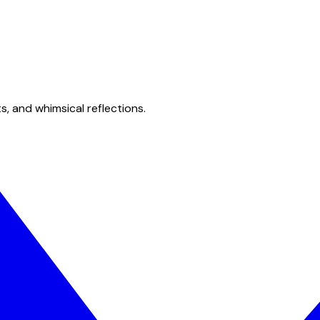
s, and whimsical reflections.