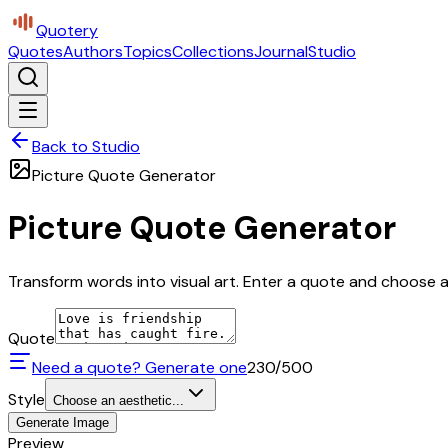
Quotery
Quotes
Authors
Topics
Collections
Journal
Studio
Back to Studio
Picture Quote Generator
Picture Quote Generator
Transform words into visual art. Enter a quote and choose a 
Quote
Need a quote? Generate one
230
/500
Style
Choose an aesthetic...
Generate Image
Preview