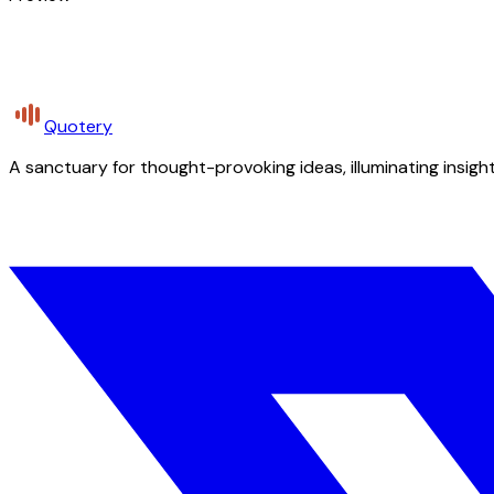
Quotery
A sanctuary for thought-provoking ideas, illuminating insight