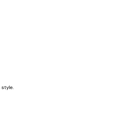
style.