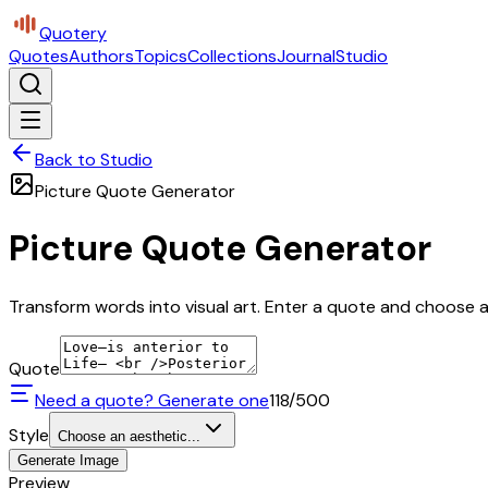
Quotery
Quotes
Authors
Topics
Collections
Journal
Studio
Back to Studio
Picture Quote Generator
Picture Quote Generator
Transform words into visual art. Enter a quote and choose a 
Quote
Need a quote? Generate one
118
/500
Style
Choose an aesthetic...
Generate Image
Preview