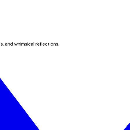
s, and whimsical reflections.