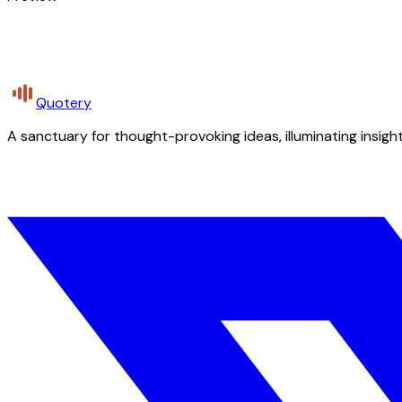
Quotery
A sanctuary for thought-provoking ideas, illuminating insight