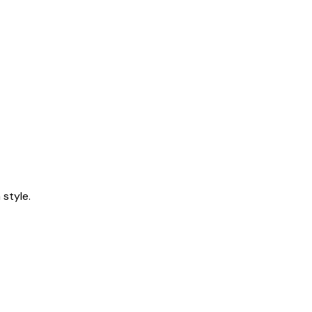
style.