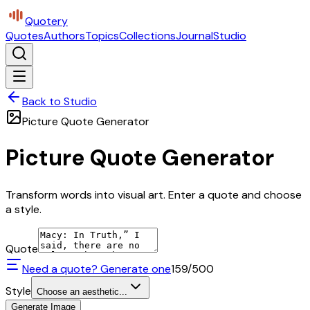
Quotery
Quotes
Authors
Topics
Collections
Journal
Studio
Back to Studio
Picture Quote Generator
Picture Quote Generator
Transform words into visual art. Enter a quote and choose
a style.
Quote
Need a quote? Generate one
159
/500
Style
Choose an aesthetic...
Generate Image