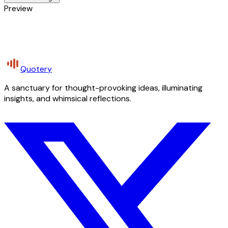
Preview
Quotery
A sanctuary for thought-provoking ideas, illuminating
insights, and whimsical reflections.