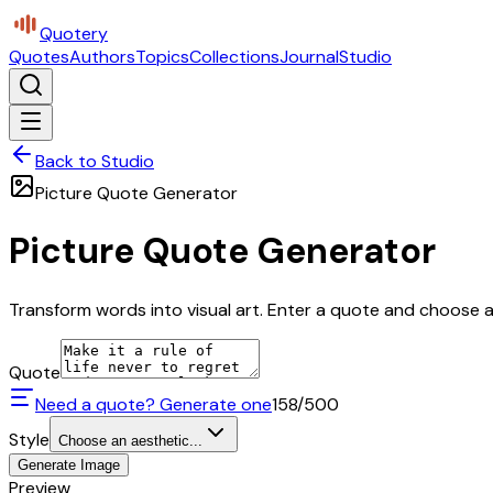
Quotery
Quotes
Authors
Topics
Collections
Journal
Studio
Back to Studio
Picture Quote Generator
Picture Quote Generator
Transform words into visual art. Enter a quote and choose a 
Quote
Need a quote? Generate one
158
/500
Style
Choose an aesthetic...
Generate Image
Preview