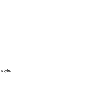
style.