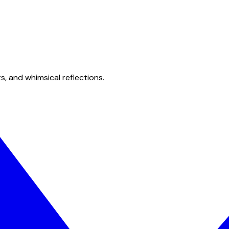
s, and whimsical reflections.