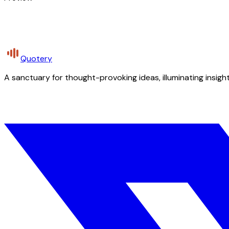
Quotery
A sanctuary for thought-provoking ideas, illuminating insight