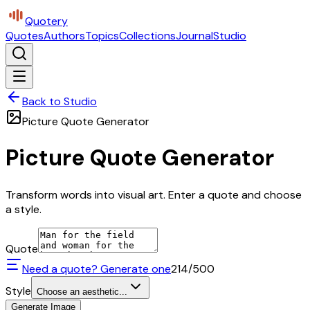
Quotery
Quotes
Authors
Topics
Collections
Journal
Studio
Back to Studio
Picture Quote Generator
Picture Quote Generator
Transform words into visual art. Enter a quote and choose
a style.
Quote
Need a quote? Generate one
214
/500
Style
Choose an aesthetic...
Generate Image