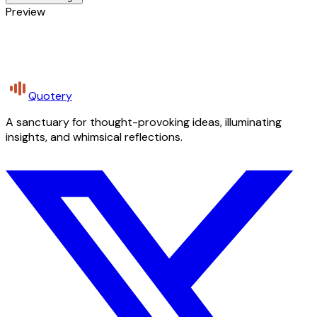
Preview
Quotery
A sanctuary for thought-provoking ideas, illuminating
insights, and whimsical reflections.