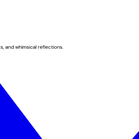
s, and whimsical reflections.