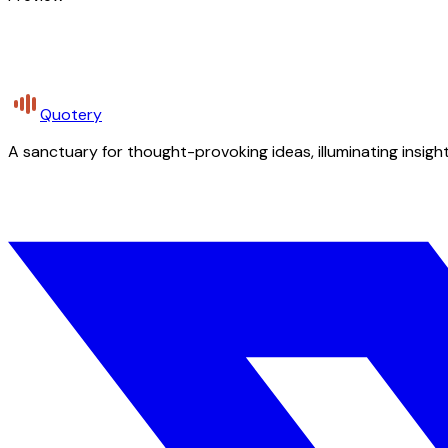
Quotery
A sanctuary for thought-provoking ideas, illuminating insight