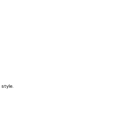
style.