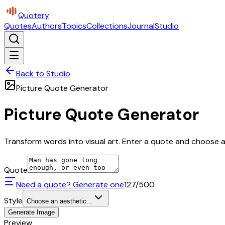
Quotery
Quotes
Authors
Topics
Collections
Journal
Studio
Back to Studio
Picture Quote Generator
Picture Quote Generator
Transform words into visual art. Enter a quote and choose a 
Quote
Need a quote? Generate one
127
/500
Style
Choose an aesthetic...
Generate Image
Preview