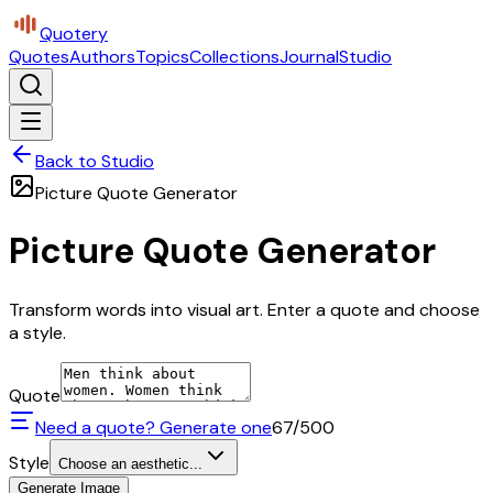
Quotery
Quotes
Authors
Topics
Collections
Journal
Studio
Back to Studio
Picture Quote Generator
Picture Quote Generator
Transform words into visual art. Enter a quote and choose
a style.
Quote
Need a quote? Generate one
67
/500
Style
Choose an aesthetic...
Generate Image