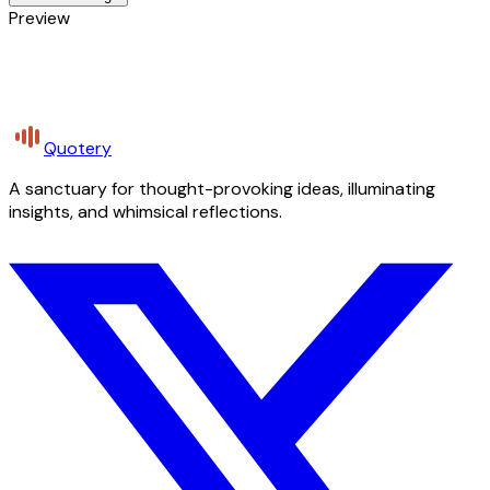
Preview
Quotery
A sanctuary for thought-provoking ideas, illuminating
insights, and whimsical reflections.