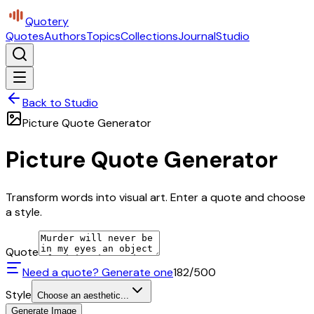
Quotery
Quotes
Authors
Topics
Collections
Journal
Studio
Back to Studio
Picture Quote Generator
Picture Quote Generator
Transform words into visual art. Enter a quote and choose
a style.
Quote
Need a quote? Generate one
182
/500
Style
Choose an aesthetic...
Generate Image