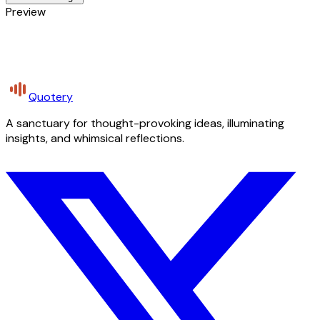
Preview
Quotery
A sanctuary for thought-provoking ideas, illuminating
insights, and whimsical reflections.