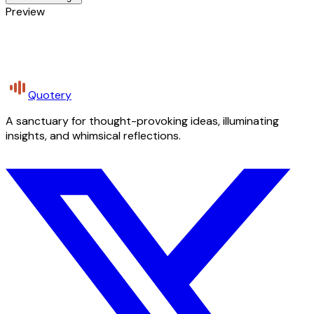
Preview
Quotery
A sanctuary for thought-provoking ideas, illuminating
insights, and whimsical reflections.