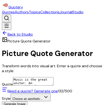
Quotery
Quotes
Authors
Topics
Collections
Journal
Studio
Back to Studio
Picture Quote Generator
Picture Quote Generator
Transform words into visual art. Enter a quote and choose
a style.
Quote
Need a quote? Generate one
132
/500
Style
Choose an aesthetic...
Generate Image