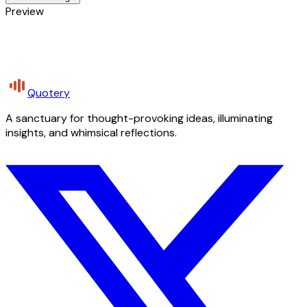
Preview
Quotery
A sanctuary for thought-provoking ideas, illuminating
insights, and whimsical reflections.