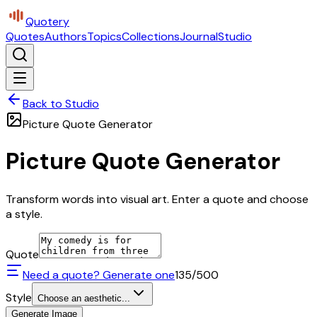
Quotery
Quotes
Authors
Topics
Collections
Journal
Studio
Back to Studio
Picture Quote Generator
Picture Quote Generator
Transform words into visual art. Enter a quote and choose
a style.
Quote
Need a quote? Generate one
135
/500
Style
Choose an aesthetic...
Generate Image