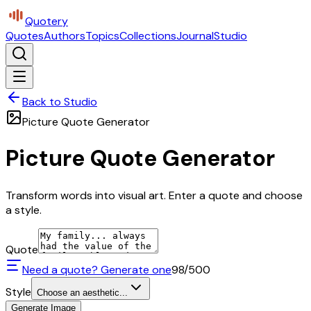
Quotery
Quotes
Authors
Topics
Collections
Journal
Studio
Back to Studio
Picture Quote Generator
Picture Quote Generator
Transform words into visual art. Enter a quote and choose
a style.
Quote
Need a quote? Generate one
98
/500
Style
Choose an aesthetic...
Generate Image