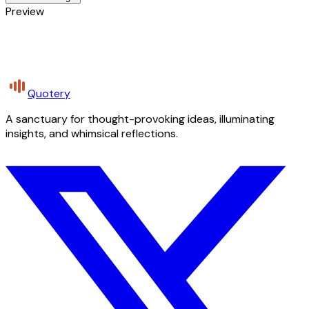
Preview
Quotery
A sanctuary for thought-provoking ideas, illuminating
insights, and whimsical reflections.