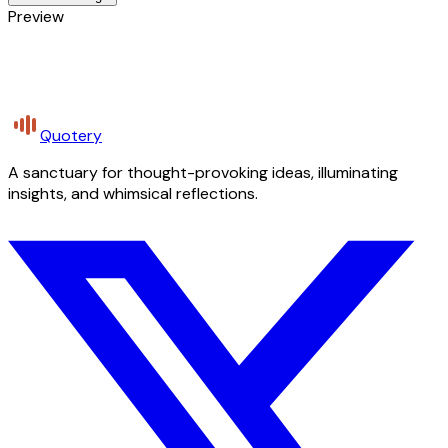
Preview
Quotery
A sanctuary for thought-provoking ideas, illuminating
insights, and whimsical reflections.