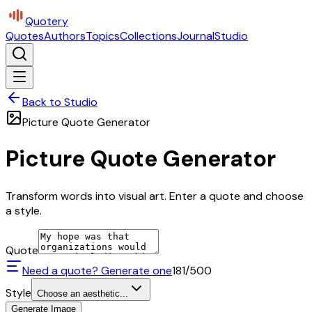
Quotery
Quotes
Authors
Topics
Collections
Journal
Studio
Back to Studio
Picture Quote Generator
Picture Quote Generator
Transform words into visual art. Enter a quote and choose
a style.
Quote
Need a quote? Generate one
181
/500
Style
Choose an aesthetic...
Generate Image