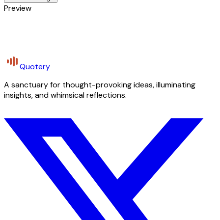
Preview
Quotery
A sanctuary for thought-provoking ideas, illuminating
insights, and whimsical reflections.