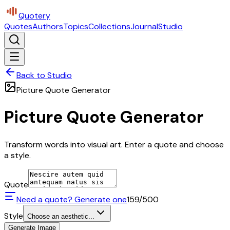
Quotery
Quotes
Authors
Topics
Collections
Journal
Studio
Back to Studio
Picture Quote Generator
Picture Quote Generator
Transform words into visual art. Enter a quote and choose
a style.
Quote
Need a quote? Generate one
159
/500
Style
Choose an aesthetic...
Generate Image