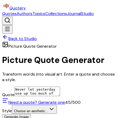
Quotery
Quotes
Authors
Topics
Collections
Journal
Studio
Back to Studio
Picture Quote Generator
Picture Quote Generator
Transform words into visual art. Enter a quote and choose
a style.
Quote
Need a quote? Generate one
45
/500
Style
Choose an aesthetic...
Generate Image