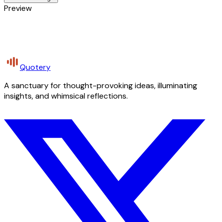
Preview
Quotery
A sanctuary for thought-provoking ideas, illuminating
insights, and whimsical reflections.