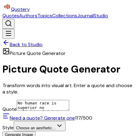
Quotery
Quotes
Authors
Topics
Collections
Journal
Studio
Back to Studio
Picture Quote Generator
Picture Quote Generator
Transform words into visual art. Enter a quote and choose
a style.
Quote
Need a quote? Generate one
117
/500
Style
Choose an aesthetic...
Generate Image