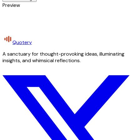
Preview
Quotery
A sanctuary for thought-provoking ideas, illuminating
insights, and whimsical reflections.