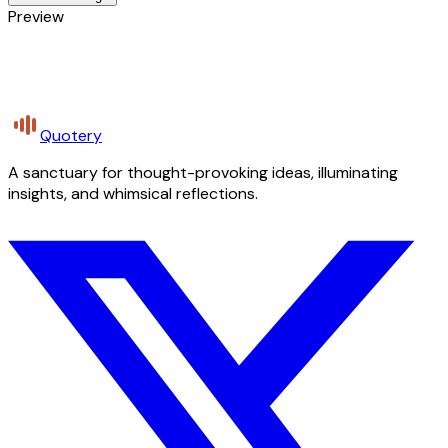
Preview
Quotery
A sanctuary for thought-provoking ideas, illuminating
insights, and whimsical reflections.