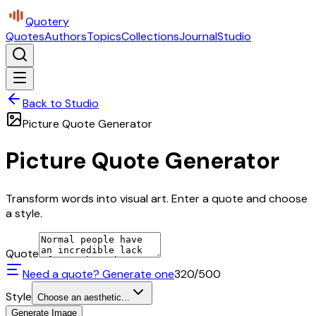
Quotery
Quotes
Authors
Topics
Collections
Journal
Studio
Back to Studio
Picture Quote Generator
Picture Quote Generator
Transform words into visual art. Enter a quote and choose
a style.
Quote
Need a quote? Generate one
320
/500
Style
Choose an aesthetic...
Generate Image