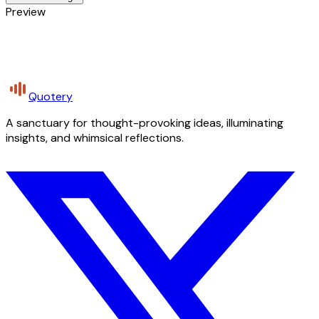
Preview
Quotery
A sanctuary for thought-provoking ideas, illuminating
insights, and whimsical reflections.