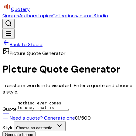
Quotery
Quotes
Authors
Topics
Collections
Journal
Studio
Back to Studio
Picture Quote Generator
Picture Quote Generator
Transform words into visual art. Enter a quote and choose
a style.
Quote
Need a quote? Generate one
81
/500
Style
Choose an aesthetic...
Generate Image