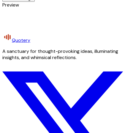
Preview
Quotery
A sanctuary for thought-provoking ideas, illuminating
insights, and whimsical reflections.