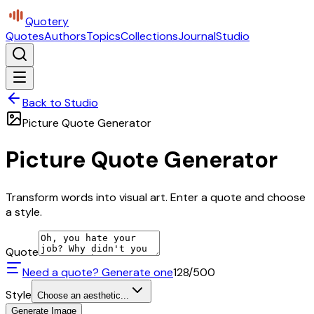
Quotery
Quotes
Authors
Topics
Collections
Journal
Studio
Back to Studio
Picture Quote Generator
Picture Quote Generator
Transform words into visual art. Enter a quote and choose
a style.
Quote
Need a quote? Generate one
128
/500
Style
Choose an aesthetic...
Generate Image