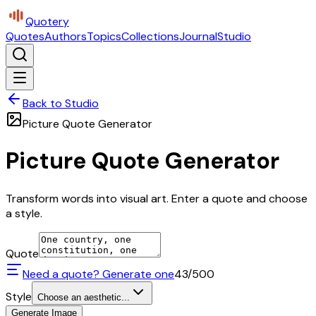
Quotery
Quotes
Authors
Topics
Collections
Journal
Studio
Back to Studio
Picture Quote Generator
Picture Quote Generator
Transform words into visual art. Enter a quote and choose
a style.
Quote
Need a quote? Generate one
43
/500
Style
Choose an aesthetic...
Generate Image