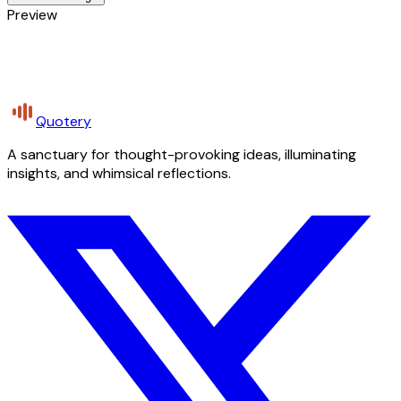
Preview
Quotery
A sanctuary for thought-provoking ideas, illuminating
insights, and whimsical reflections.