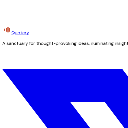
Quotery
A sanctuary for thought-provoking ideas, illuminating insight