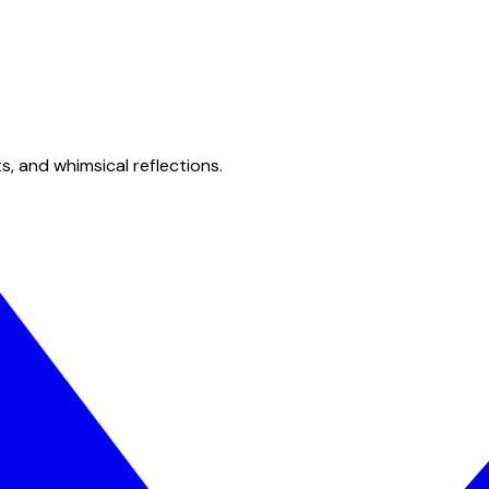
s, and whimsical reflections.