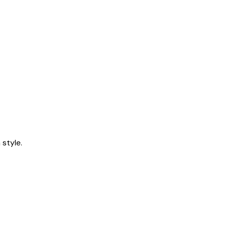
style.