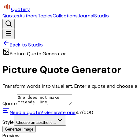
Quotery
Quotes
Authors
Topics
Collections
Journal
Studio
Back to Studio
Picture Quote Generator
Picture Quote Generator
Transform words into visual art. Enter a quote and choose a 
Quote
Need a quote? Generate one
47
/500
Style
Choose an aesthetic...
Generate Image
Preview