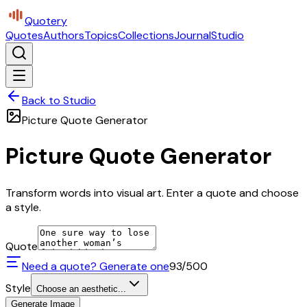
Quotery
Quotes
Authors
Topics
Collections
Journal
Studio
Back to Studio
Picture Quote Generator
Picture Quote Generator
Transform words into visual art. Enter a quote and choose
a style.
Quote
Need a quote? Generate one
93
/500
Style
Choose an aesthetic...
Generate Image