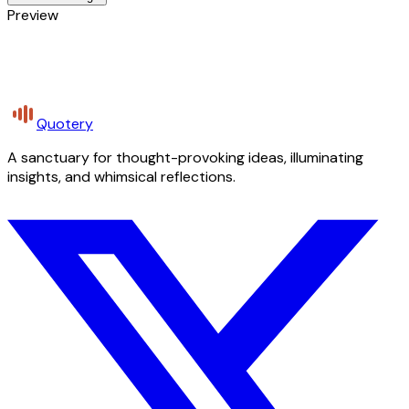
Preview
Quotery
A sanctuary for thought-provoking ideas, illuminating
insights, and whimsical reflections.