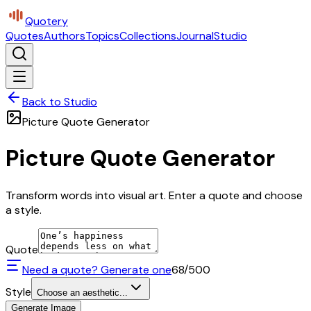
Quotery
Quotes
Authors
Topics
Collections
Journal
Studio
Back to Studio
Picture Quote Generator
Picture Quote Generator
Transform words into visual art. Enter a quote and choose
a style.
Quote
Need a quote? Generate one
68
/500
Style
Choose an aesthetic...
Generate Image