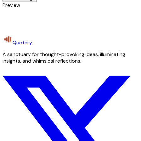
Preview
Quotery
A sanctuary for thought-provoking ideas, illuminating
insights, and whimsical reflections.