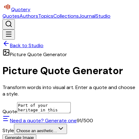
Quotery
Quotes
Authors
Topics
Collections
Journal
Studio
Back to Studio
Picture Quote Generator
Picture Quote Generator
Transform words into visual art. Enter a quote and choose
a style.
Quote
Need a quote? Generate one
91
/500
Style
Choose an aesthetic...
Generate Image