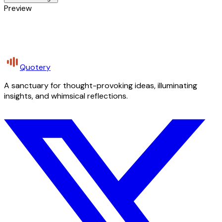
Preview
Quotery
A sanctuary for thought-provoking ideas, illuminating
insights, and whimsical reflections.