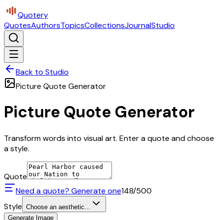
Quotery
Quotes
Authors
Topics
Collections
Journal
Studio
Back to Studio
Picture Quote Generator
Picture Quote Generator
Transform words into visual art. Enter a quote and choose
a style.
Quote
Need a quote? Generate one
148
/500
Style
Choose an aesthetic...
Generate Image