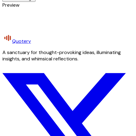
Preview
Quotery
A sanctuary for thought-provoking ideas, illuminating
insights, and whimsical reflections.