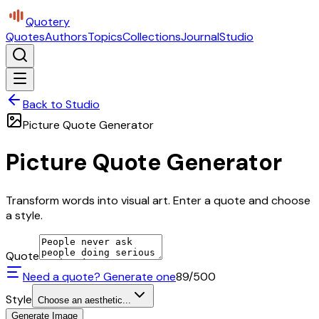
Quotery
Quotes
Authors
Topics
Collections
Journal
Studio
Back to Studio
Picture Quote Generator
Picture Quote Generator
Transform words into visual art. Enter a quote and choose
a style.
Quote
Need a quote? Generate one
89
/500
Style
Choose an aesthetic...
Generate Image