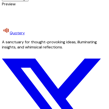
Preview
Quotery
A sanctuary for thought-provoking ideas, illuminating
insights, and whimsical reflections.