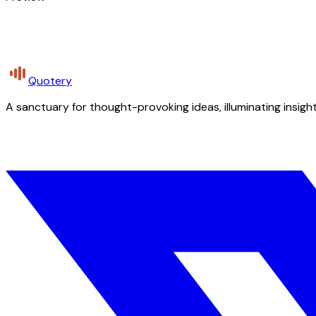
Quotery
A sanctuary for thought-provoking ideas, illuminating insight