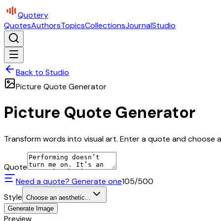
Quotery
Quotes
Authors
Topics
Collections
Journal
Studio
Back to Studio
Picture Quote Generator
Picture Quote Generator
Transform words into visual art. Enter a quote and choose a 
Quote
Need a quote? Generate one
105
/500
Style
Choose an aesthetic...
Generate Image
Preview