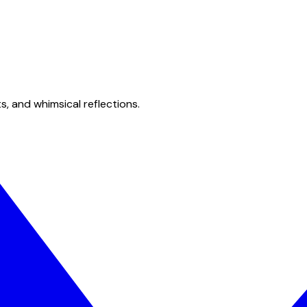
s, and whimsical reflections.