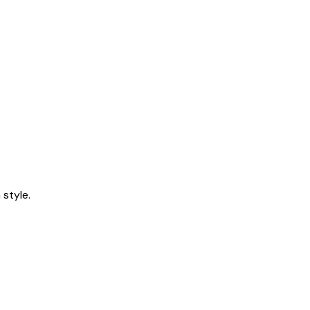
style.