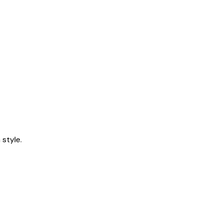
style.