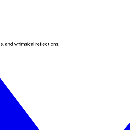
s, and whimsical reflections.