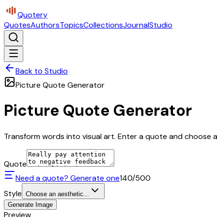
Quotery
Quotes
Authors
Topics
Collections
Journal
Studio
Back to Studio
Picture Quote Generator
Picture Quote Generator
Transform words into visual art. Enter a quote and choose a 
Quote
Need a quote? Generate one
140
/500
Style
Choose an aesthetic...
Generate Image
Preview