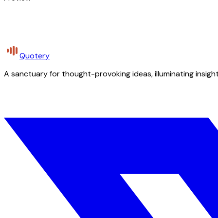
Quotery
A sanctuary for thought-provoking ideas, illuminating insight