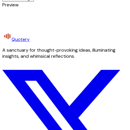
Preview
Quotery
A sanctuary for thought-provoking ideas, illuminating
insights, and whimsical reflections.