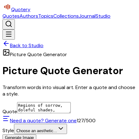
Quotery
Quotes
Authors
Topics
Collections
Journal
Studio
Back to Studio
Picture Quote Generator
Picture Quote Generator
Transform words into visual art. Enter a quote and choose
a style.
Quote
Need a quote? Generate one
127
/500
Style
Choose an aesthetic...
Generate Image