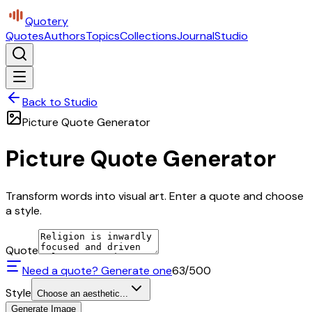
Quotery
Quotes
Authors
Topics
Collections
Journal
Studio
Back to Studio
Picture Quote Generator
Picture Quote Generator
Transform words into visual art. Enter a quote and choose
a style.
Quote
Need a quote? Generate one
63
/500
Style
Choose an aesthetic...
Generate Image