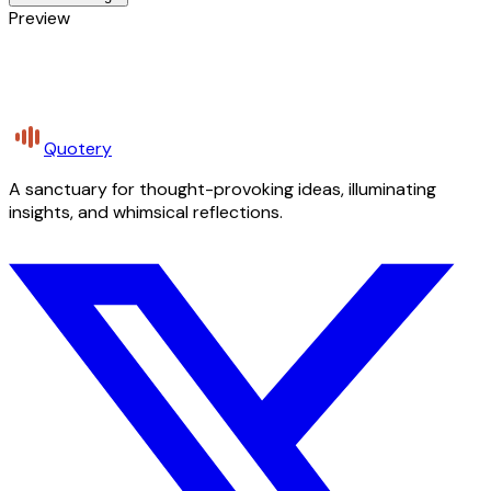
Preview
Quotery
A sanctuary for thought-provoking ideas, illuminating
insights, and whimsical reflections.