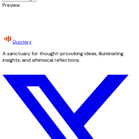
Preview
Quotery
A sanctuary for thought-provoking ideas, illuminating
insights, and whimsical reflections.