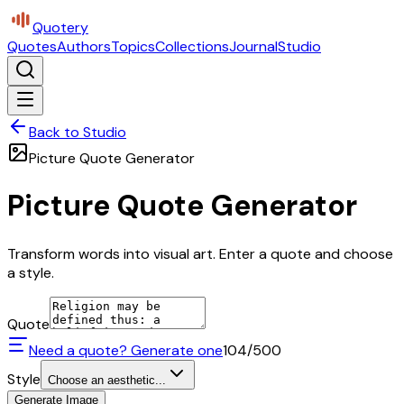
Quotery
Quotes
Authors
Topics
Collections
Journal
Studio
Back to Studio
Picture Quote Generator
Picture Quote Generator
Transform words into visual art. Enter a quote and choose
a style.
Quote
Need a quote? Generate one
104
/500
Style
Choose an aesthetic...
Generate Image