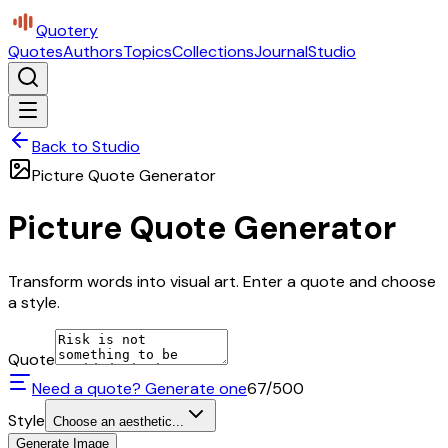
Quotery
Quotes
Authors
Topics
Collections
Journal
Studio
Back to Studio
Picture Quote Generator
Picture Quote Generator
Transform words into visual art. Enter a quote and choose
a style.
Quote
Need a quote? Generate one
67
/500
Style
Choose an aesthetic...
Generate Image