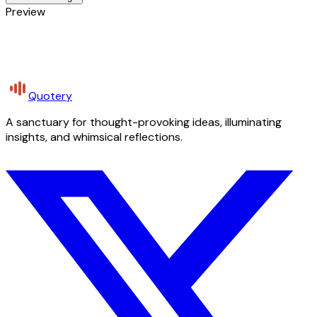
Preview
Quotery
A sanctuary for thought-provoking ideas, illuminating
insights, and whimsical reflections.