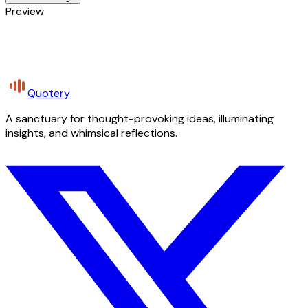
Preview
Quotery
A sanctuary for thought-provoking ideas, illuminating
insights, and whimsical reflections.