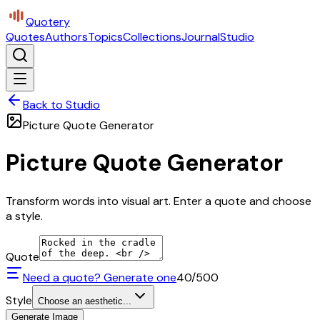
Quotery
Quotes
Authors
Topics
Collections
Journal
Studio
Back to Studio
Picture Quote Generator
Picture Quote Generator
Transform words into visual art. Enter a quote and choose
a style.
Quote
Need a quote? Generate one
40
/500
Style
Choose an aesthetic...
Generate Image