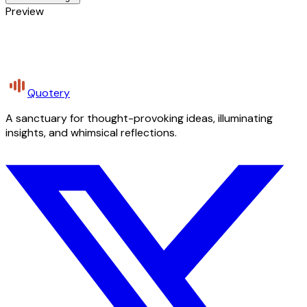
Preview
Quotery
A sanctuary for thought-provoking ideas, illuminating
insights, and whimsical reflections.