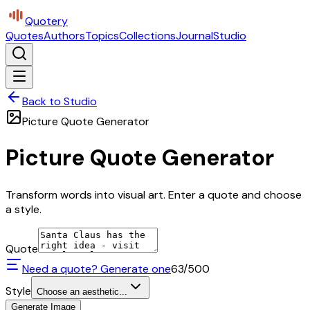
Quotery
Quotes
Authors
Topics
Collections
Journal
Studio
Back to Studio
Picture Quote Generator
Picture Quote Generator
Transform words into visual art. Enter a quote and choose
a style.
Quote
Need a quote? Generate one
63
/500
Style
Choose an aesthetic...
Generate Image