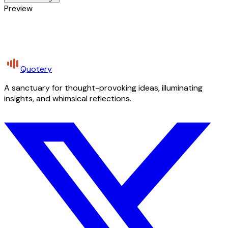
Preview
Quotery
A sanctuary for thought-provoking ideas, illuminating
insights, and whimsical reflections.