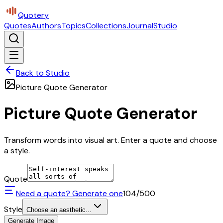
Quotery
Quotes
Authors
Topics
Collections
Journal
Studio
Back to Studio
Picture Quote Generator
Picture Quote Generator
Transform words into visual art. Enter a quote and choose
a style.
Quote
Need a quote? Generate one
104
/500
Style
Choose an aesthetic...
Generate Image