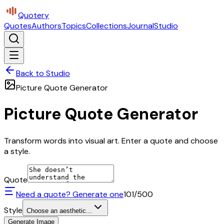
Quotery
Quotes
Authors
Topics
Collections
Journal
Studio
Back to Studio
Picture Quote Generator
Picture Quote Generator
Transform words into visual art. Enter a quote and choose
a style.
Quote
Need a quote? Generate one
101
/500
Style
Choose an aesthetic...
Generate Image