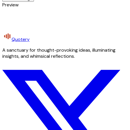
Preview
Quotery
A sanctuary for thought-provoking ideas, illuminating
insights, and whimsical reflections.