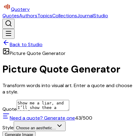
Quotery
Quotes
Authors
Topics
Collections
Journal
Studio
Back to Studio
Picture Quote Generator
Picture Quote Generator
Transform words into visual art. Enter a quote and choose
a style.
Quote
Need a quote? Generate one
43
/500
Style
Choose an aesthetic...
Generate Image