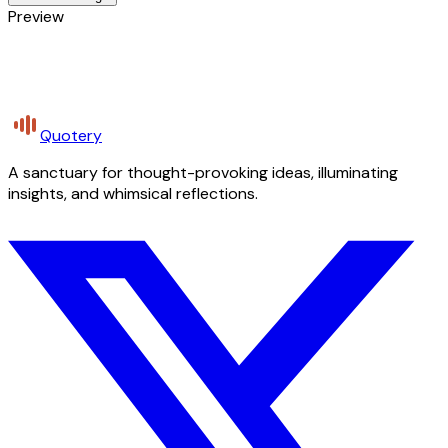
Preview
Quotery
A sanctuary for thought-provoking ideas, illuminating
insights, and whimsical reflections.