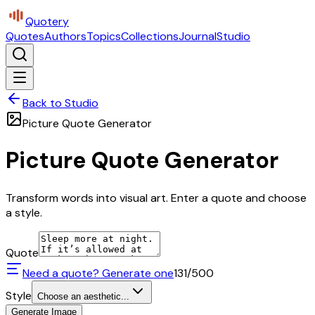
Quotery
Quotes
Authors
Topics
Collections
Journal
Studio
Back to Studio
Picture Quote Generator
Picture Quote Generator
Transform words into visual art. Enter a quote and choose
a style.
Quote
Need a quote? Generate one
131
/500
Style
Choose an aesthetic...
Generate Image