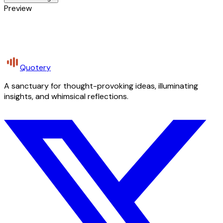
Preview
Quotery
A sanctuary for thought-provoking ideas, illuminating
insights, and whimsical reflections.