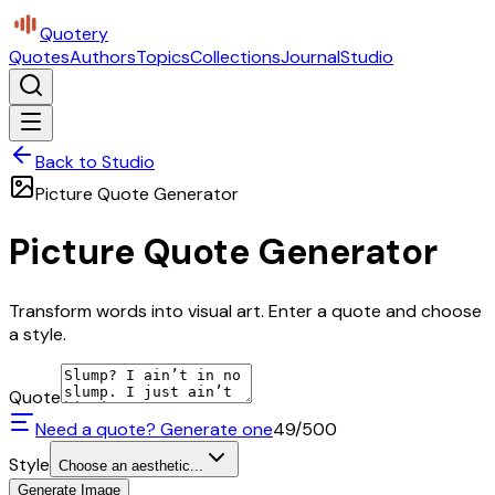
Quotery
Quotes
Authors
Topics
Collections
Journal
Studio
Back to Studio
Picture Quote Generator
Picture Quote Generator
Transform words into visual art. Enter a quote and choose
a style.
Quote
Need a quote? Generate one
49
/500
Style
Choose an aesthetic...
Generate Image