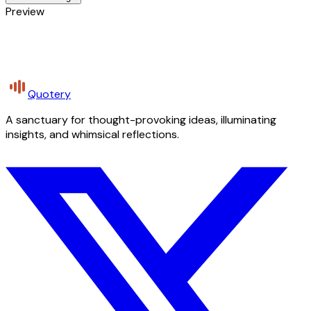
Preview
Quotery
A sanctuary for thought-provoking ideas, illuminating
insights, and whimsical reflections.