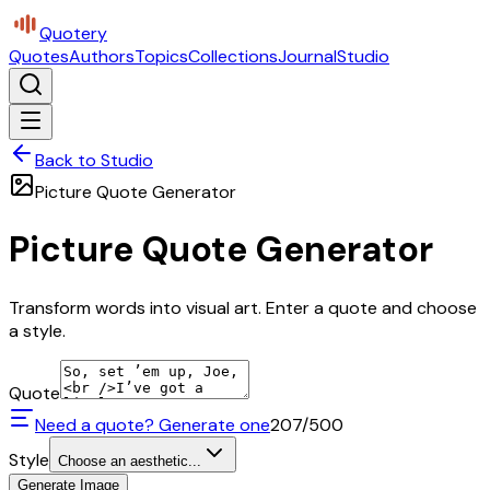
Quotery
Quotes
Authors
Topics
Collections
Journal
Studio
Back to Studio
Picture Quote Generator
Picture Quote Generator
Transform words into visual art. Enter a quote and choose
a style.
Quote
Need a quote? Generate one
207
/500
Style
Choose an aesthetic...
Generate Image