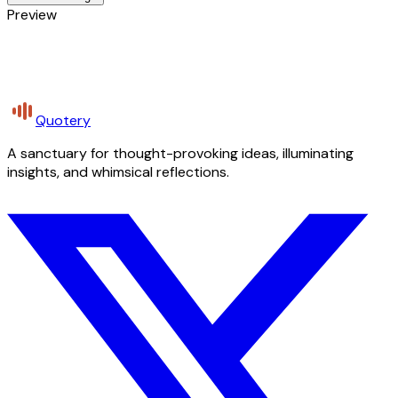
Preview
Quotery
A sanctuary for thought-provoking ideas, illuminating
insights, and whimsical reflections.