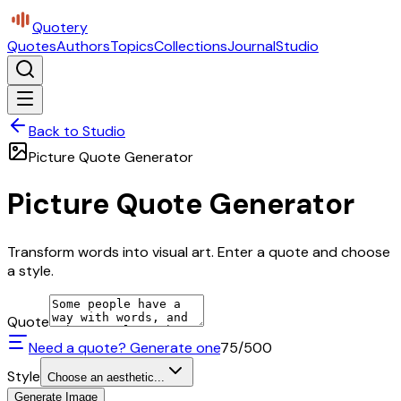
Quotery
Quotes
Authors
Topics
Collections
Journal
Studio
Back to Studio
Picture Quote Generator
Picture Quote Generator
Transform words into visual art. Enter a quote and choose
a style.
Quote
Need a quote? Generate one
75
/500
Style
Choose an aesthetic...
Generate Image